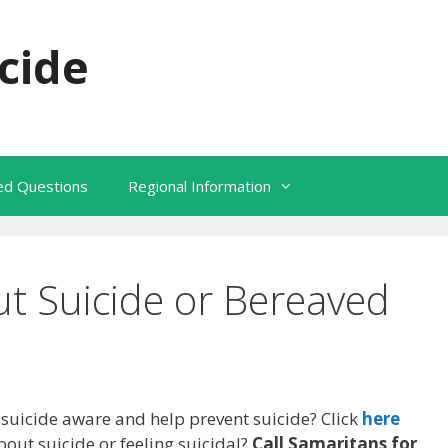
cide
ked Questions
Regional Information
t Suicide or Bereaved
uicide aware and help prevent suicide? Click
here
bout suicide or feeling suicidal?
Call Samaritans for