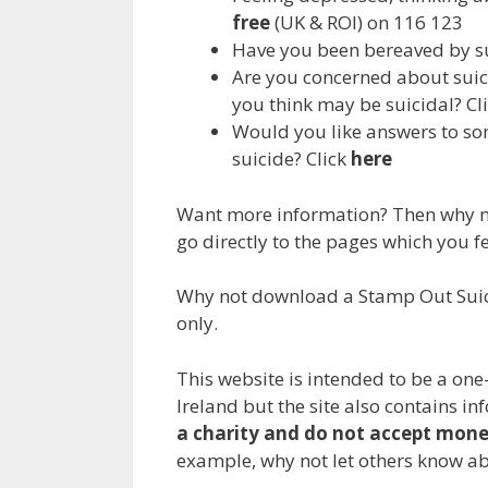
free
(UK & ROI) on 116 123
Have you been bereaved by s
Are you concerned about suic
you think may be suicidal? Cl
Would you like answers to so
suicide? Click
here
Want more information? Then why not
go directly to the pages which you f
Why not download a Stamp Out Suic
only.
This website is intended to be a one
Ireland but the site also contains i
a charity and do not accept mon
example, why not let others know ab