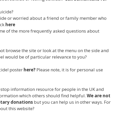
uicide?
ide or worried about a friend or family member who
ick
here
me of the more frequently asked questions about
 browse the site or look at the menu on the side and
eel would be of particular relevance to you?
ide! poster
here?
Please note, it is for personal use
-stop information resource for people in the UK and
nformation which others should find helpful.
We are not
etary donations
but you can help us in other ways. For
out this website?