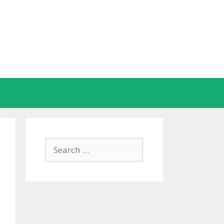
Search
for: