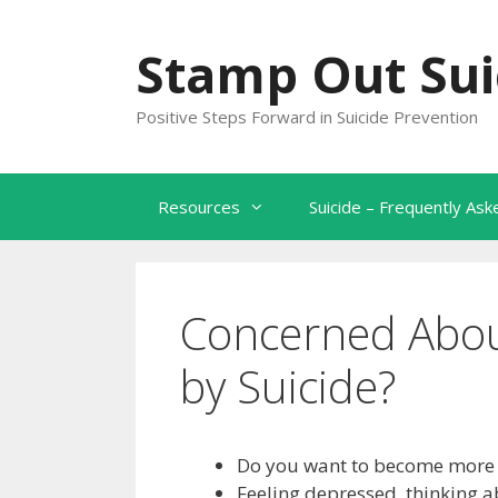
Skip
to
Stamp Out Sui
content
Positive Steps Forward in Suicide Prevention
Resources
Suicide – Frequently As
Concerned Abou
by Suicide?
Do you want to become more s
Feeling depressed, thinking a